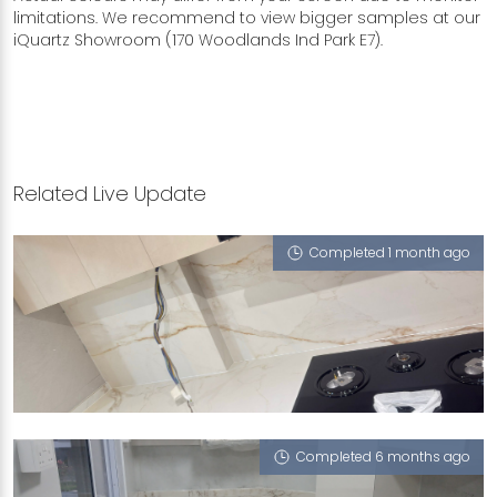
limitations. We recommend to view bigger samples at our
iQuartz Showroom (170 Woodlands Ind Park E7).
Related Live Update
Completed 1 month ago
360 HOUGANG AVENUE 5
Grand Mesa
Completed 6 months ago