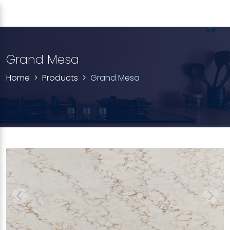
Grand Mesa
Home
Products
Grand Mesa