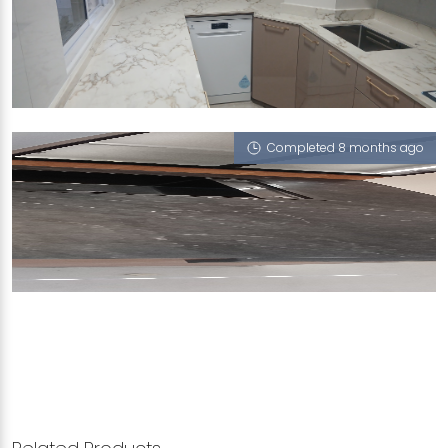
584 WOODLANDS DRIVE 16
Grand Mesa
Completed 8 months ago
MAS KUNING TERRACE
Milano (T), iWood, Cookies Cappucino, Grand
Mesa