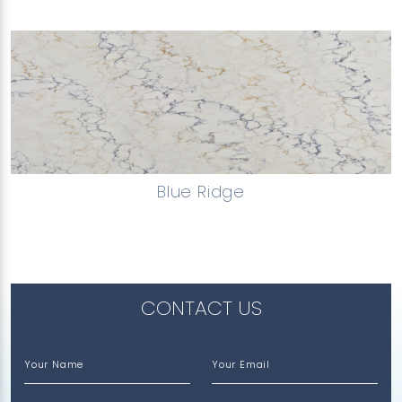
Blue Ridge
CONTACT US
Your Name
Your Email