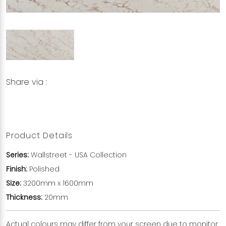
Share via :
Copy to Clipboard
Share on WhatsApp
Share on Facebook
Product Details
Series:
Wallstreet
- USA Collection
Finish:
Polished
Size:
3200mm x 1600mm
Thickness:
20mm
Actual colours may differ from your screen due to monitor