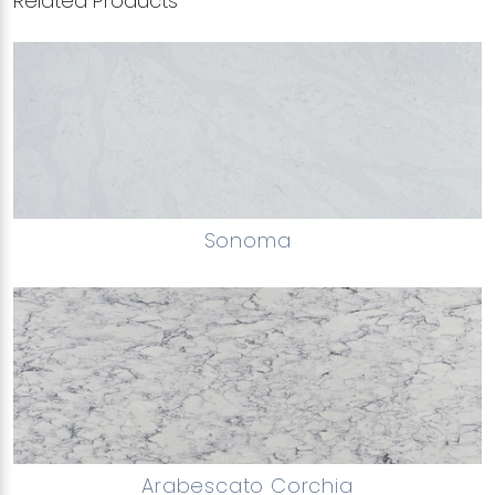
Related Products
Sonoma
Arabescato Corchia