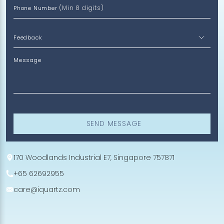
(Min 8 digits)
Phone Number
Message
SEND MESSAGE
170 Woodlands Industrial E7, Singapore 757871
+65 62692955
care@iquartz.com