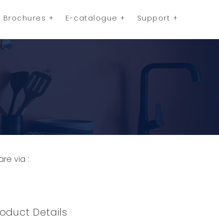
Brochures
E-catalogue
Support
are via :
opy to Clipboard
Share on WhatsApp
Share on Facebook
oduct Details