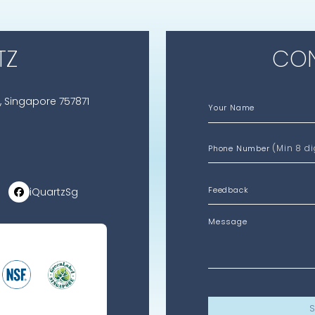
TZ
CON
, Singapore 757871
Your Name
(Min 8 di
Phone Number
iQuartzSg
Message
S