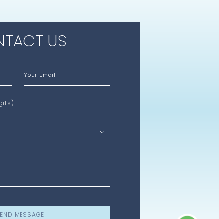
TACT US
Your Email
gits)
END MESSAGE