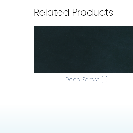
Related Products
Deep Forest (L)