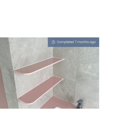
Completed 7 months ago
46 MARINE PARADE ROAD
Dusty Rose (L), Morning Fog (L)