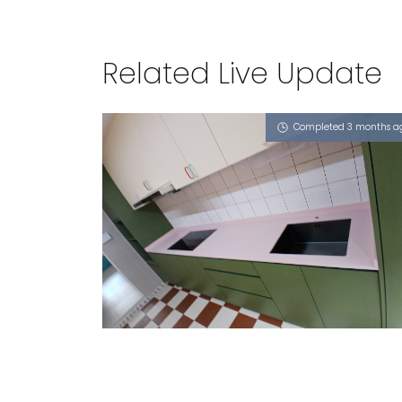
Related Live Update
Completed 3 months a
125 HOUGANG AVENUE 1
Dusty Rose (L)