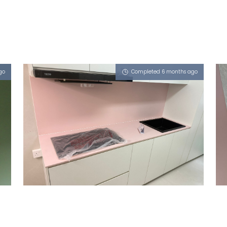
go
Completed 6 months ago
106 JALAN DUSUN
Dusty Rose (L)