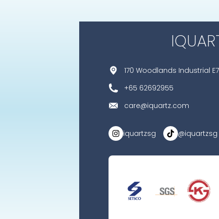
IQUAR
170 Woodlands Industrial E7
+65 62692955
care@iquartz.com
iquartzsg
@iquartzsg