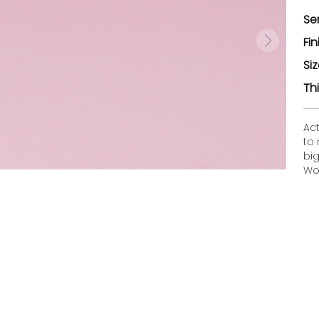
Se
Fin
Si
Th
Ac
to
bi
Woo