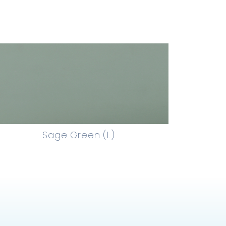
Sage Green (L)