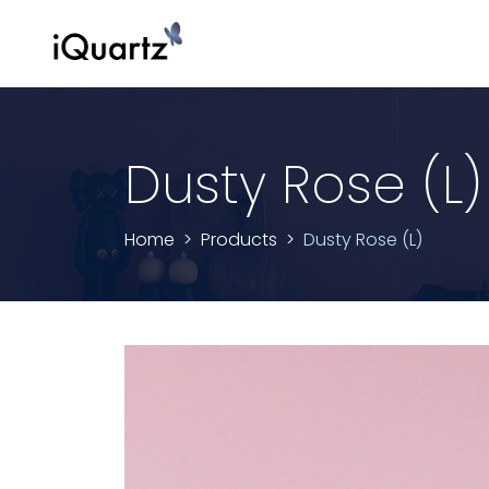
Dusty Rose (L)
Home
Products
Dusty Rose (L)