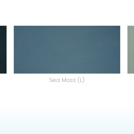
Sea Moss (L)