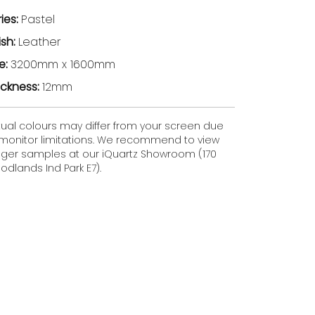
ries:
Pastel
ish:
Leather
ze:
3200mm x 1600mm
ickness:
12mm
tual colours may differ from your screen due
 monitor limitations. We recommend to view
gger samples at our iQuartz Showroom (170
dlands Ind Park E7).