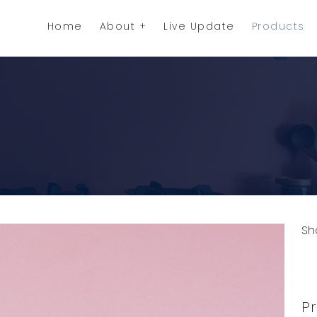
Home
About
Live Update
Products
Sh
C
Pr