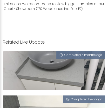
limitations. We recommend to view bigger samples at our
iQuartz Showroom (170 Woodlands Ind Park E7).
Related Live Update
Completed 6 months ago
368 TAMPINES STREET 34
Crystal Grigio (L)
Completed 1 year ago