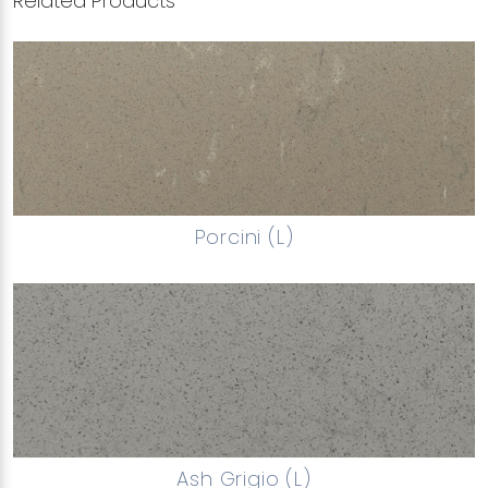
Related Products
Porcini (L)
Ash Grigio (L)