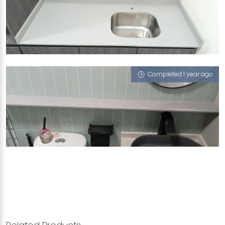
SINGAPORE BLK 954C TAMPINES STREET 92
Crystal Grigio (L)
Completed 1 year ago
SINGAPORE BLK 606 WOODLANDS RING ROAD
Crystal Grigio (L)