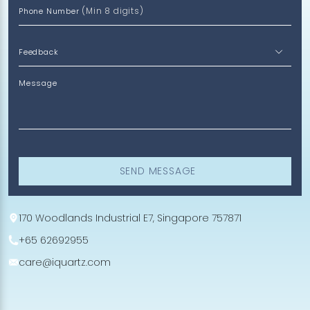
(Min 8 digits)
Phone Number
Message
SEND MESSAGE
170 Woodlands Industrial E7, Singapore 757871
+65 62692955
care@iquartz.com