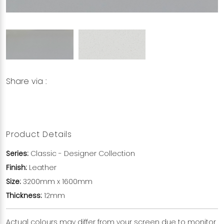
Share via :
Copy to Clipboard
Share on WhatsApp
Share on Facebook
Product Details
Series:
Classic - Designer Collection
Finish:
Leather
Size:
3200mm x 1600mm
Thickness:
12mm
Actual colours may differ from your screen due to monitor