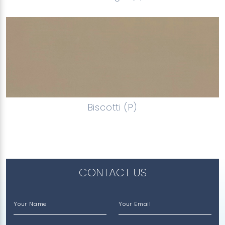
Biscotti (P)
CONTACT US
Your Name
Your Email