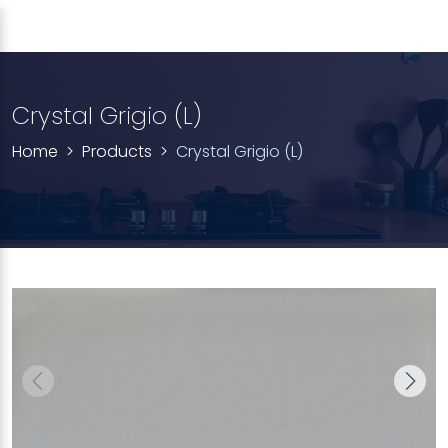
Crystal Grigio (L)
Home
Products
Crystal Grigio (L)