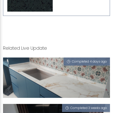
Related Live Update
Completed 4 days ago
70 BAYSHORE ROAD
Treasure (V), iGalaxy
Completed 3 weeks ago