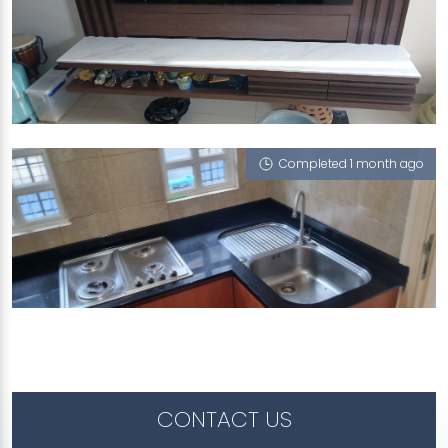
460 CORPORATION ROAD
iGalaxy, Cloud 9 (P)
Completed 1 month ago
CEDARWOOD GROVE
iGalaxy
CONTACT US