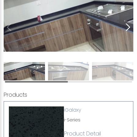
Products
iGalaxy
i-Series
Product Detail