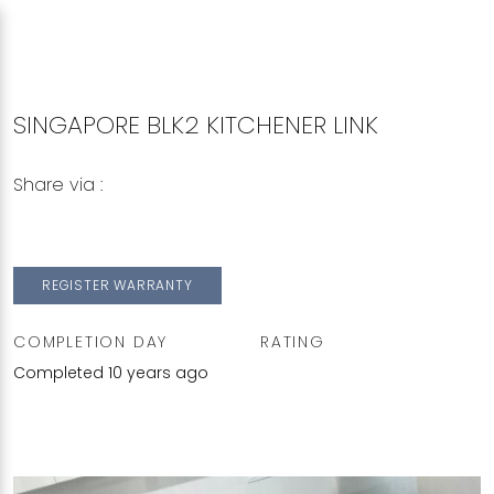
SINGAPORE BLK2 KITCHENER LINK
Share via :
Copy to Clipboard
Share on WhatsApp
Share on Facebook
REGISTER WARRANTY
COMPLETION DAY
RATING
Completed 10 years ago