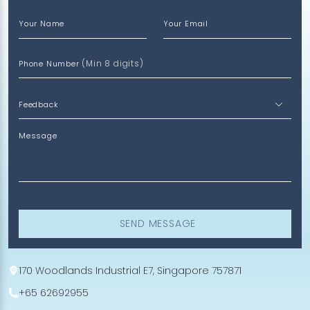
Your Name
Your Email
(Min 8 digits)
Phone Number
Message
SEND MESSAGE
170 Woodlands Industrial E7, Singapore 757871
+65 62692955