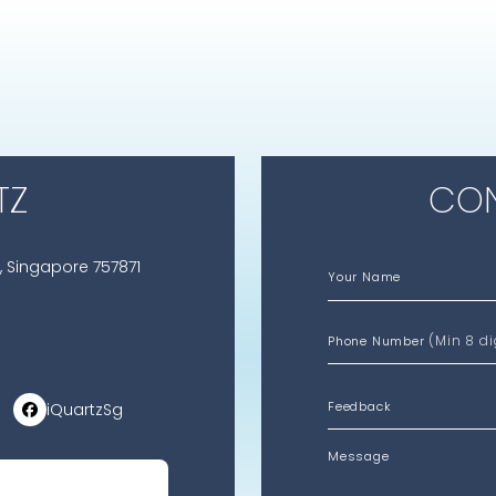
TZ
CON
, Singapore 757871
Your Name
(Min 8 di
Phone Number
iQuartzSg
Message