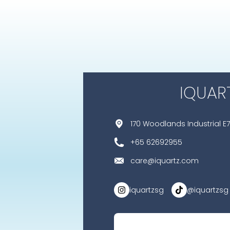
IQUAR
170 Woodlands Industrial E7
+65 62692955
care@iquartz.com
iquartzsg
@iquartzsg