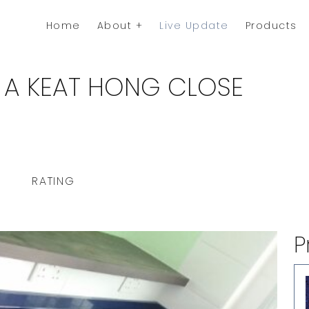
Home
About
Live Update
Products
 A KEAT HONG CLOSE
RATING
P