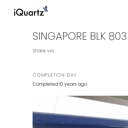
SINGAPORE BLK 803
Share via :
Copy to Clipboard
Share on WhatsApp
Share on Facebook
COMPLETION DAY
Completed 10 years ago