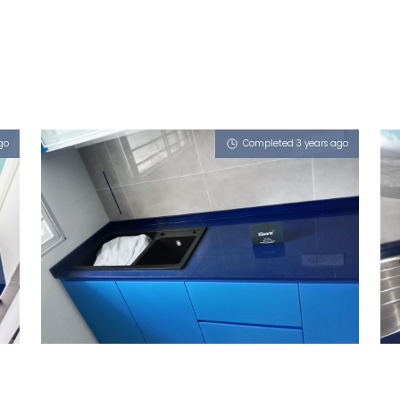
go
Completed 3 years ago
SINGAPORE BLK 473B YISHUN
STREET 42
iSapphire