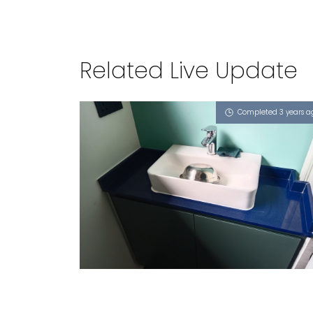
Related Live Update
Completed 3 years a
SINGAPORE BLK 747C BEDOK
RESERVOIR CRESCENT
iSapphire