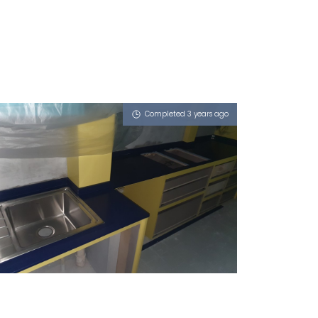
Completed 3 years ago
SINGAPORE BLK 4 MARINE
TERRACE
iSapphire