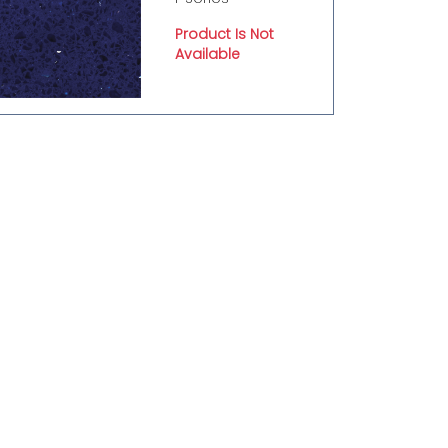
Product Is Not
Available