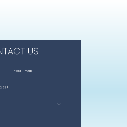
TACT US
Your Email
gits)