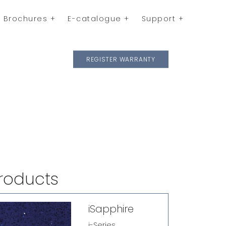
Brochures
E-catalogue
Support
REGISTER WARRANTY
roducts
iSapphire
i-Series