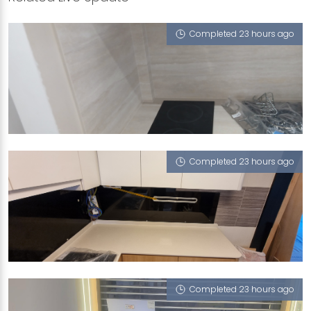
Completed 23 hours ago
224C COMPASSVALE WALK
Tivoli (UFT)
Completed 23 hours ago
BLK 83B WOODLANDSST13
Sugar Zucchero
Completed 23 hours ago