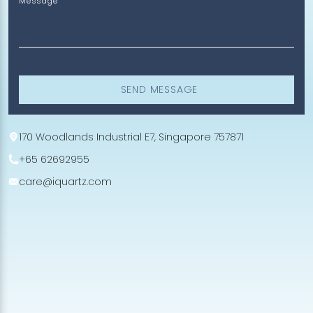
Message
SEND MESSAGE
170 Woodlands Industrial E7, Singapore 757871
+65 62692955
care@iquartz.com