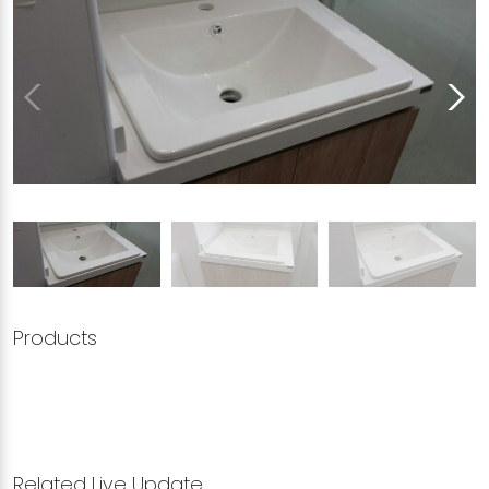
Products
Related Live Update