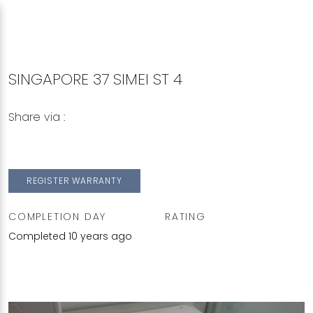
SINGAPORE 37 SIMEI ST 4
Share via :
Copy to Clipboard
Share on WhatsApp
Share on Facebook
REGISTER WARRANTY
COMPLETION DAY
RATING
Completed 10 years ago