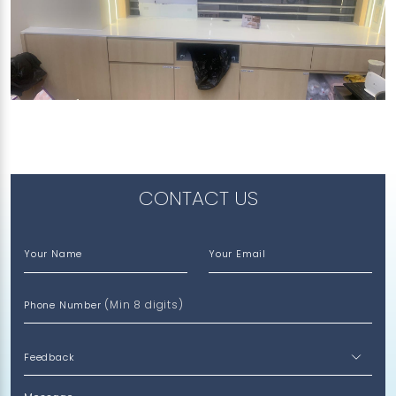
277 ORCHARD ROAD
Calico White (P)
CONTACT US
Your Name
Your Email
(Min 8 digits)
Phone Number