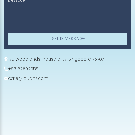
Message
SEND MESSAGE
170 Woodlands Industrial E7, Singapore 757871
+65 62692955
care@iquartz.com