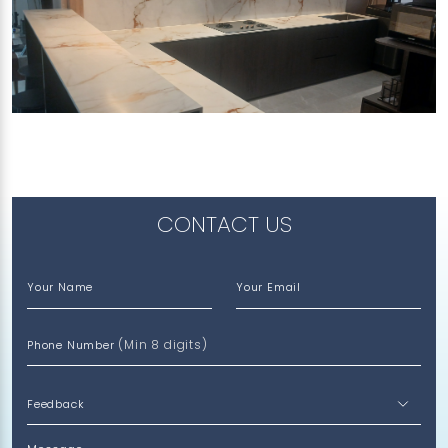
491F TAMPINES ST 45
Treasure (V)
CONTACT US
Your Name
Your Email
(Min 8 digits)
Phone Number