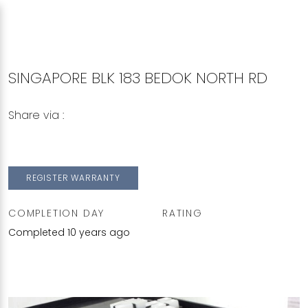
SINGAPORE BLK 183 BEDOK NORTH RD
Share via :
Copy to Clipboard
Share on WhatsApp
Share on Facebook
REGISTER WARRANTY
COMPLETION DAY
RATING
Completed 10 years ago