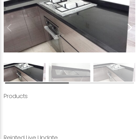
Products
Related Live Update