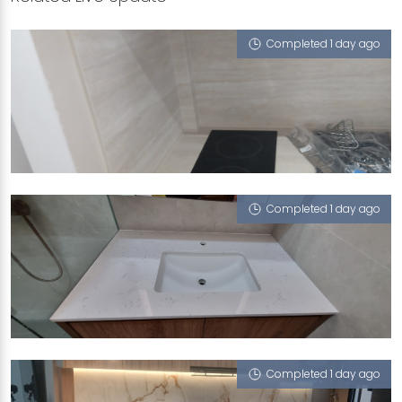
Completed 1 day ago
224C COMPASSVALE WALK
Tivoli (UFT)
Completed 1 day ago
MUSHI ABDULLAH
Statuario Venatino
Completed 1 day ago