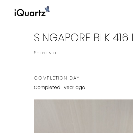
SINGAPORE BLK 416 P
Share via :
Copy to Clipboard
Share on WhatsApp
Share on Facebook
COMPLETION DAY
Completed 1 year ago