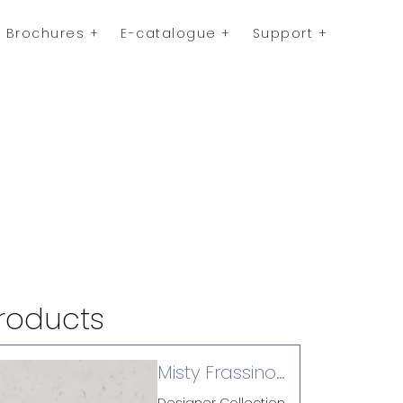
Brochures
E-catalogue
Support
roducts
Misty Frassino
(L)