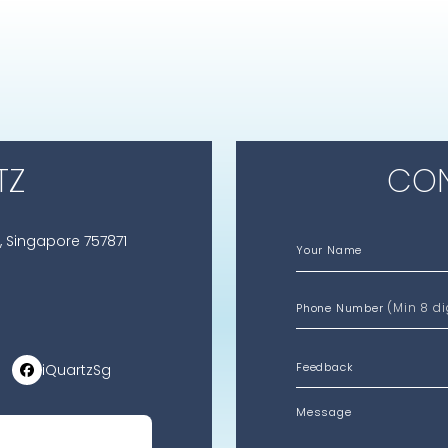
TZ
CON
, Singapore 757871
Your Name
(Min 8 di
Phone Number
iQuartzSg
Message