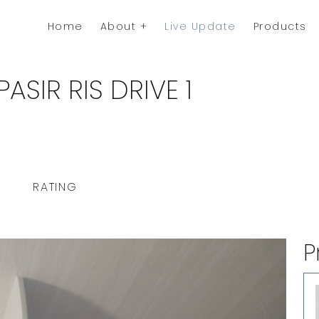
Home
About
Live Update
Products
ASIR RIS DRIVE 1
RATING
P