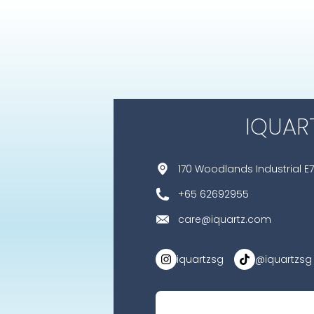
IQUAR
170 Woodlands Industrial E7
+65 62692955
care@iquartz.com
iquartzsg
@iquartzsg