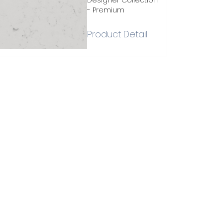
Designer Collection
- Premium
Product Detail