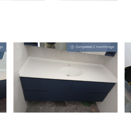
go
Completed 2 months ago
DUKU ROAD
Misty Frassino (L)