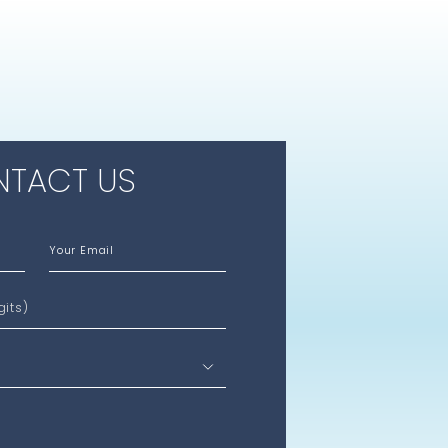
TACT US
Your Email
gits)