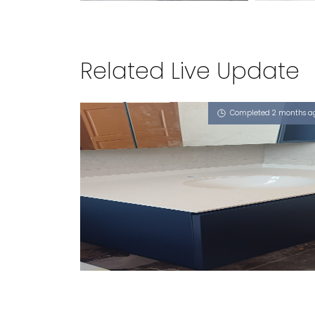
Related Live Update
Completed 2 months a
DUKU ROAD
Misty Frassino (L)