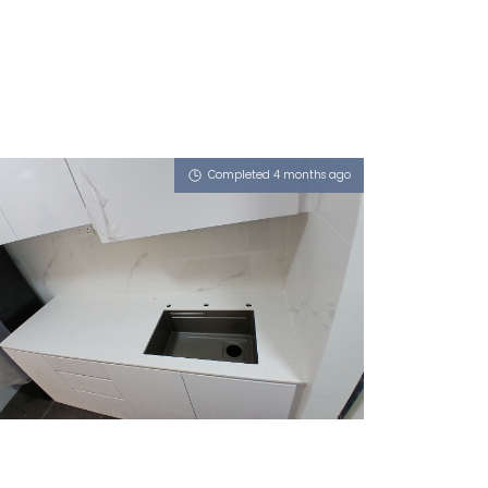
Completed 4 months ago
266C PUNGGOL WAY
Misty Frassino (L)