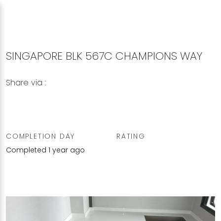
SINGAPORE BLK 567C CHAMPIONS WAY
Share via :
Copy to Clipboard
Share on WhatsApp
Share on Facebook
COMPLETION DAY
RATING
Completed 1 year ago