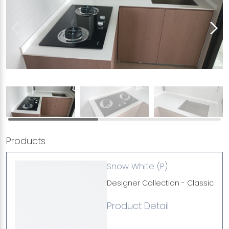
Products
Snow White (P)
Designer Collection - Classic
Product Detail