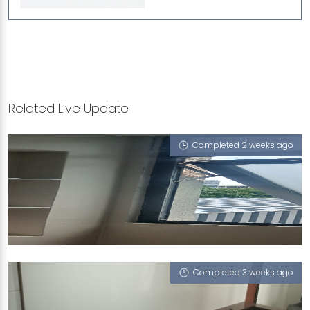
Related Live Update
Completed 2 weeks ago
71 FLORA DRIVE
Snow White (P)
Completed 3 weeks ago