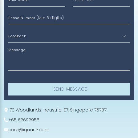
Your Name
Your Email
(Min 8 digits)
Phone Number
Message
SEND MESSAGE
170 Woodlands Industrial E7, Singapore 757871
+65 62692955
care@iquartz.com