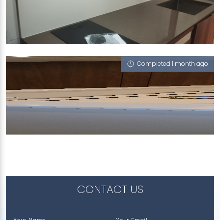
193 JALAN LOYANG BESAR
iWood, Snow White (P)
Completed 1 month ago
1 HARBOURFRONT AVENUE
Snow White (P)
CONTACT US