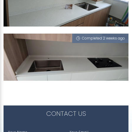
357 YUNG AN ROAD
iCrystal
Completed 2 weeks ago
122 BEDOK NORTH STREET 2
iCrystal
CONTACT US