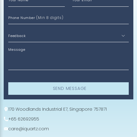
Your Name
Your Email
(Min 8 digits)
Phone Number
Message
SEND MESSAGE
170 Woodlands Industrial E7, Singapore 757871
+65 62692955
care@iquartz.com