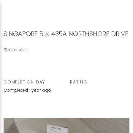
SINGAPORE BLK 435A NORTHSHORE DRIVE
Share via :
Copy to Clipboard
Share on WhatsApp
Share on Facebook
COMPLETION DAY
RATING
Completed 1 year ago