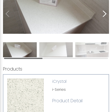
Products
iCrystal
i-Series
Product Detail