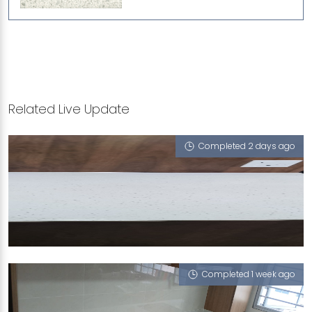
Related Live Update
Completed 2 days ago
314 YISHUN RING ROAD
iCrystal
Completed 1 week ago