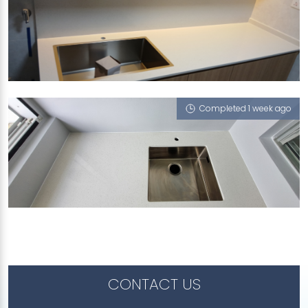
173C SENGKANG EAST DRIVE
Sugar Zucchero, Nano Steel - Solo 65
Completed 1 week ago
455B ANG MO KIO STREET 44
Sugar Zucchero
CONTACT US