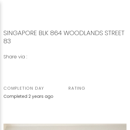
SINGAPORE BLK 864 WOODLANDS STREET
83
Share via :
Copy to Clipboard
Share on WhatsApp
Share on Facebook
COMPLETION DAY
RATING
Completed 2 years ago