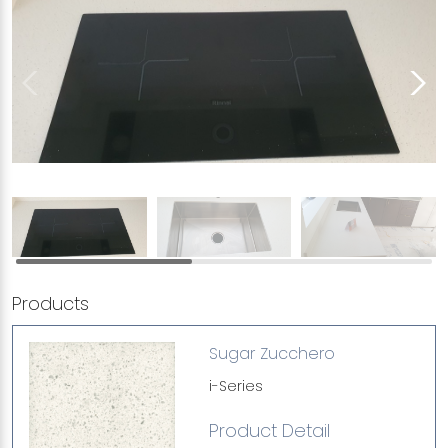
Products
Sugar Zucchero
i-Series
Product Detail