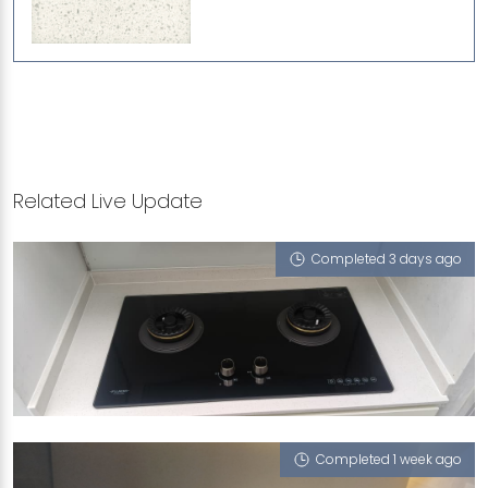
Related Live Update
Completed 3 days ago
RICHARDS AVENUE
Sugar Zucchero
Completed 1 week ago