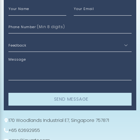
Your Name
Your Email
(Min 8 digits)
Phone Number
Message
SEND MESSAGE
170 Woodlands Industrial E7, Singapore 757871
+65 62692955