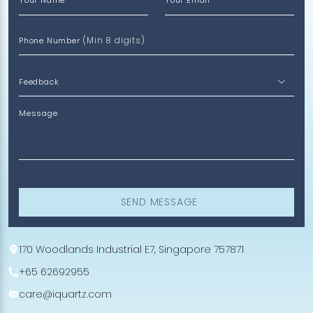
Your Name
Your Email
(Min 8 digits)
Phone Number
Message
SEND MESSAGE
170 Woodlands Industrial E7, Singapore 757871
+65 62692955
care@iquartz.com