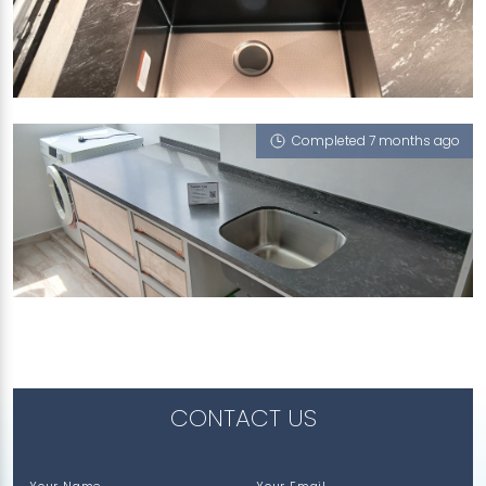
114A PLANTATION CRESCENT
Riverstone (T), Atom (L)
Completed 7 months ago
116 LORONG 2 TOA PAYOH
Atom (L)
CONTACT US