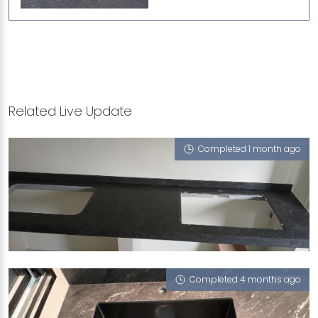
Related Live Update
Completed 1 month ago
417 JURONG WEST STREET 42
Atom (L), Nano Honeycomb - Solo 65
Completed 4 months ago