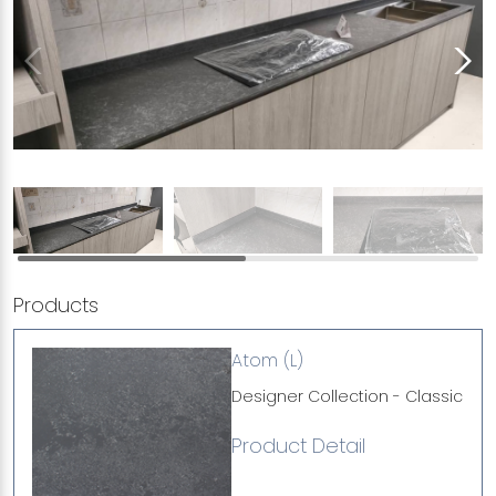
Products
Atom (L)
Designer Collection - Classic
Product Detail