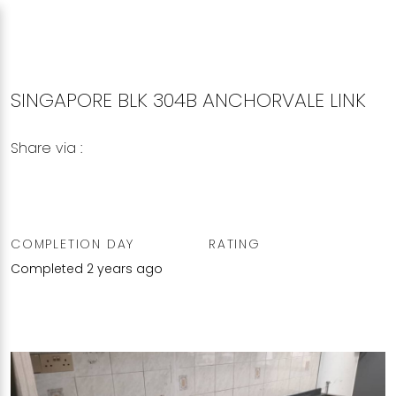
SINGAPORE BLK 304B ANCHORVALE LINK
Share via :
Copy to Clipboard
Share on WhatsApp
Share on Facebook
COMPLETION DAY
RATING
Completed 2 years ago