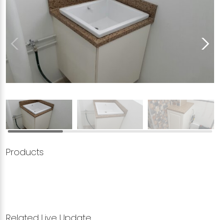
Products
Related Live Update