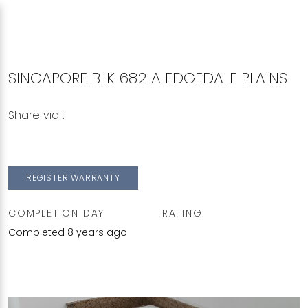
SINGAPORE BLK 682 A EDGEDALE PLAINS
Share via :
Copy to Clipboard
Share on WhatsApp
Share on Facebook
REGISTER WARRANTY
COMPLETION DAY
RATING
Completed 8 years ago