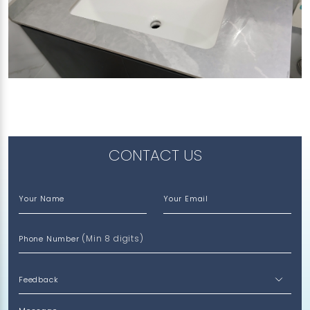
341 CHOA CHU KANG AVENUE 3
Amazon River (SP)
CONTACT US
Your Name
Your Email
(Min 8 digits)
Phone Number