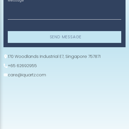
Message
SEND MESSAGE
170 Woodlands Industrial E7, Singapore 757871
+65 62692955
care@iquartz.com