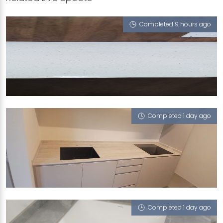
Completed 9 hours ago
BLK 314 YISHUN RING RD
iCrystal
Completed 1 day ago
69 REDHILL CLOSE
Tuscany (T)
Completed 1 day ago